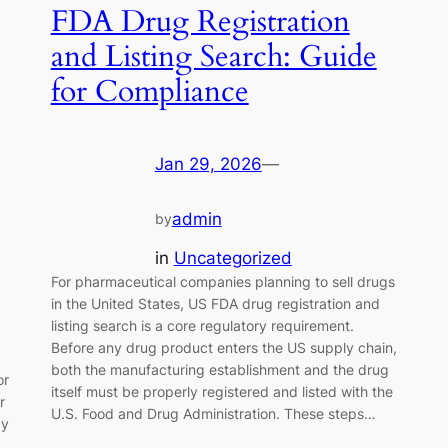
FDA Drug Registration
and Listing Search: Guide
for Compliance
Jan 29, 2026
—
admin
by
in
Uncategorized
For pharmaceutical companies planning to sell drugs
in the United States, US FDA drug registration and
listing search is a core regulatory requirement.
Before any drug product enters the US supply chain,
both the manufacturing establishment and the drug
or
itself must be properly registered and listed with the
r
U.S. Food and Drug Administration. These steps…
ay