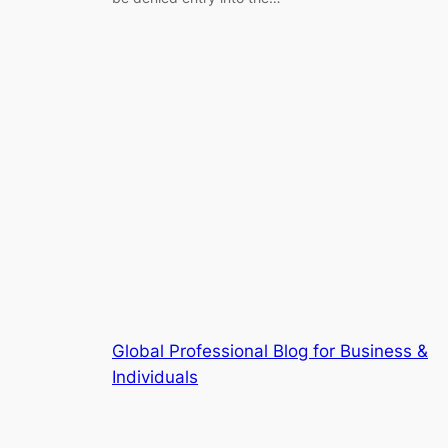
Global Professional Blog for Business &
Individuals