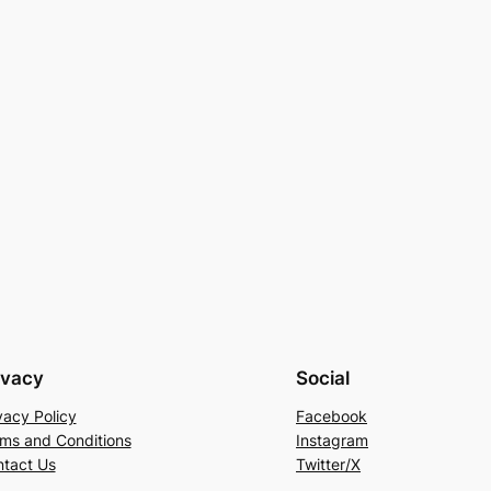
ivacy
Social
vacy Policy
Facebook
ms and Conditions
Instagram
tact Us
Twitter/X