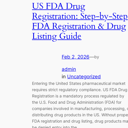
US FDA Drug
Registration: Step-by-Step
FDA Registration & Drug
Listing Guide
Feb 2, 2026
—
by
admin
in
Uncategorized
Entering the United States pharmaceutical market
requires strict regulatory compliance. US FDA Drug
Registration is a mandatory process regulated by
the U.S. Food and Drug Administration (FDA) for
companies involved in manufacturing, processing, 
distributing drug products in the US. Without prope
FDA registration and drug listing, drug products m
be denied entry into the…