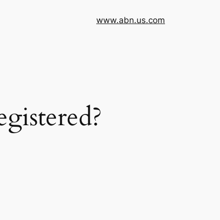
www.abn.us.com
egistered?