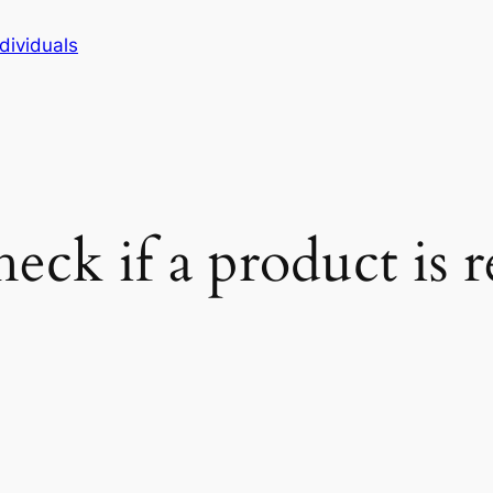
dividuals
ck if a product is r