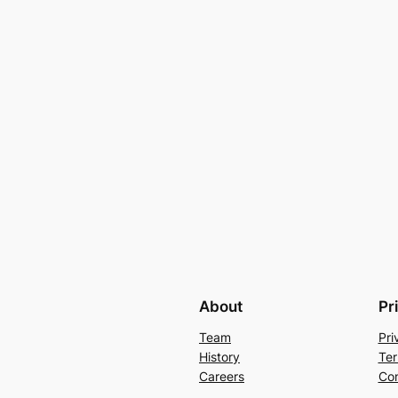
About
Pr
Team
Pri
History
Ter
Careers
Con