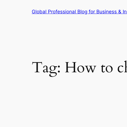
Skip
Global Professional Blog for Business & In
to
content
Tag:
How to che