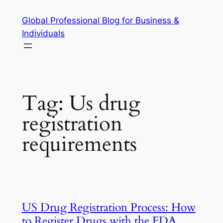
Skip
Global Professional Blog for Business &
to
Individuals
content
Tag:
Us drug
registration
requirements
US Drug Registration Process: How
to Register Drugs with the FDA