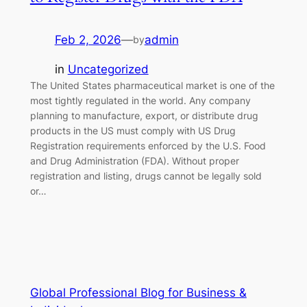
Feb 2, 2026
—
admin
by
in
Uncategorized
The United States pharmaceutical market is one of the
most tightly regulated in the world. Any company
planning to manufacture, export, or distribute drug
products in the US must comply with US Drug
Registration requirements enforced by the U.S. Food
and Drug Administration (FDA). Without proper
registration and listing, drugs cannot be legally sold
or…
Global Professional Blog for Business &