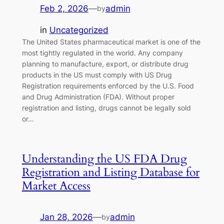
Feb 2, 2026
—
admin
by
in
Uncategorized
The United States pharmaceutical market is one of the
most tightly regulated in the world. Any company
planning to manufacture, export, or distribute drug
products in the US must comply with US Drug
Registration requirements enforced by the U.S. Food
and Drug Administration (FDA). Without proper
registration and listing, drugs cannot be legally sold
or…
Understanding the US FDA Drug
Registration and Listing Database for
Market Access
Jan 28, 2026
—
admin
by