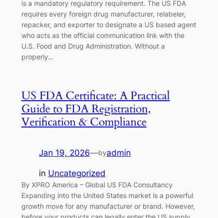
is a mandatory regulatory requirement. The US FDA
requires every foreign drug manufacturer, relabeler,
repacker, and exporter to designate a US based agent
who acts as the official communication link with the
U.S. Food and Drug Administration. Without a
properly…
US FDA Certificate: A Practical
Guide to FDA Registration,
Verification & Compliance
Jan 19, 2026
—
admin
by
in
Uncategorized
By XPRO America – Global US FDA Consultancy
Expanding into the United States market is a powerful
growth move for any manufacturer or brand. However,
before your products can legally enter the US supply