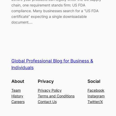
chain, one requirement stands firm: US FDA
compliance. Many businesses search for a “US FDA
certificate” expecting a single downloadable
document.…
Global Professional Blog for Business &
Individuals
About
Privacy
Social
Team
Privacy Policy
Facebook
History
Terms and Conditions
Instagram
Careers
Contact Us
Twitter/X