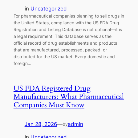
in
Uncategorized
For pharmaceutical companies planning to sell drugs in
the United States, compliance with the US FDA Drug
Registration and Listing Database is not optional—it is
a legal requirement. This database serves as the
official record of drug establishments and products
that are manufactured, processed, packed, or
distributed for the US market. Every domestic and
foreign…
US FDA Registered Drug
Manufacturers: What Pharmaceutical
Companies Must Know
Jan 28, 2026
—
admin
by
in
Uncategorized