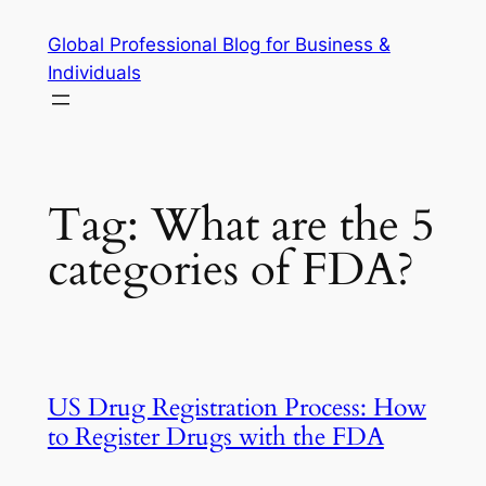
Skip
Global Professional Blog for Business &
to
Individuals
content
Tag:
What are the 5
categories of FDA?
US Drug Registration Process: How
to Register Drugs with the FDA