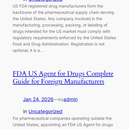
US FDA registered drug manufacturers form the
backbone of the pharmaceutical supply chain serving
the United States. Any company involved in the
manufacturing, processing, packing, or labeling of
drugs intended for the US market must comply with
regulatory requirements enforced by the United States
Food and Drug Administration. Registration is not
optional; it is a…
FDA US Agent for Drugs Complete
Guide for Foreign Manufacturers
Jan 24, 2026
—
admin
by
in
Uncategorized
For pharmaceutical companies operating outside the
United States, appointing an FDA US Agent for drugs