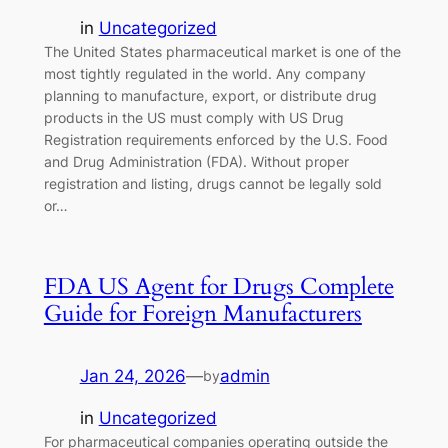
in
Uncategorized
The United States pharmaceutical market is one of the
most tightly regulated in the world. Any company
planning to manufacture, export, or distribute drug
products in the US must comply with US Drug
Registration requirements enforced by the U.S. Food
and Drug Administration (FDA). Without proper
registration and listing, drugs cannot be legally sold
or…
FDA US Agent for Drugs Complete
Guide for Foreign Manufacturers
Jan 24, 2026
—
admin
by
in
Uncategorized
For pharmaceutical companies operating outside the