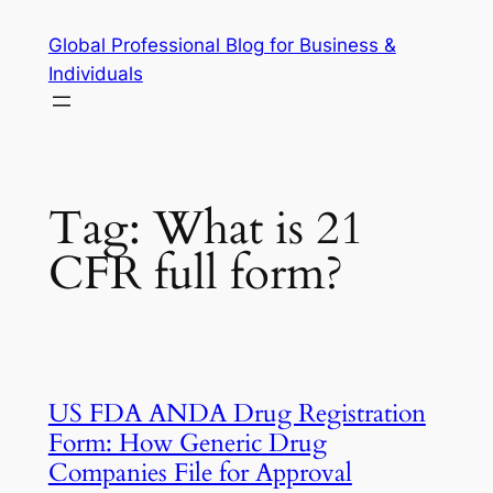
Skip
Global Professional Blog for Business &
to
Individuals
content
Tag:
What is 21
CFR full form?
US FDA ANDA Drug Registration
Form: How Generic Drug
Companies File for Approval