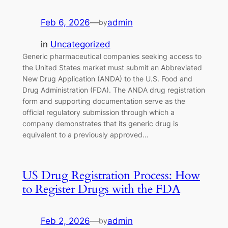
Feb 6, 2026
—
admin
by
in
Uncategorized
Generic pharmaceutical companies seeking access to
the United States market must submit an Abbreviated
New Drug Application (ANDA) to the U.S. Food and
Drug Administration (FDA). The ANDA drug registration
form and supporting documentation serve as the
official regulatory submission through which a
company demonstrates that its generic drug is
equivalent to a previously approved…
US Drug Registration Process: How
to Register Drugs with the FDA
Feb 2, 2026
—
admin
by