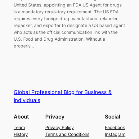
United States, appointing an FDA US Agent for drugs
is a mandatory regulatory requirement. The US FDA
requires every foreign drug manufacturer, relabeler,
repacker, and exporter to designate a US based agent
who acts as the official communication link with the
U.S. Food and Drug Administration. Without a
properly…
Global Professional Blog for Business &
Individuals
About
Privacy
Social
Team
Privacy Policy
Facebook
History
Terms and Conditions
Instagram