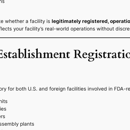
ns
e whether a facility is
legitimately registered, operati
ects your facility’s real-world operations without discr
tablishment Registrati
y for both U.S. and foreign facilities involved in FDA-reg
its
ies
ers
ssembly plants