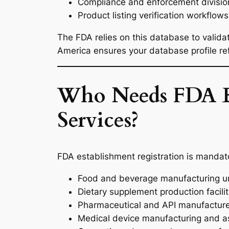
Compliance and enforcement divisio
Product listing verification workflows
The FDA relies on this database to validat
America ensures your database profile refl
Who Needs FDA Es
Services?
FDA establishment registration is mandator
Food and beverage manufacturing un
Dietary supplement production facilit
Pharmaceutical and API manufactur
Medical device manufacturing and a