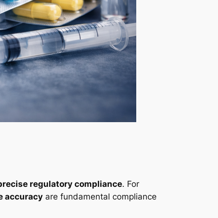
precise regulatory compliance
. For
e accuracy
are fundamental compliance