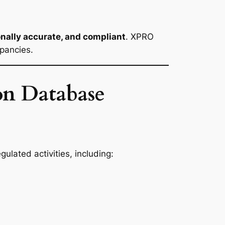
onally accurate, and compliant
. XPRO
epancies.
on Database
ulated activities, including: