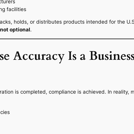
turers
 facilities
packs, holds, or distributes products intended for the U.
not optional
.
Accuracy Is a Business
tion is completed, compliance is achieved. In reality, 
cies