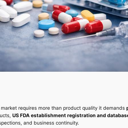
s market requires more than product quality it demands
ucts,
US FDA establishment registration and databas
nspections, and business continuity.