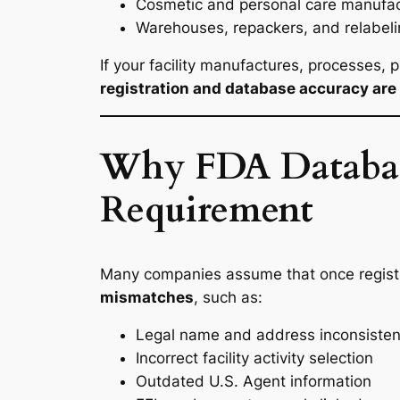
Cosmetic and personal care manufac
Warehouses, repackers, and relabeling
If your facility manufactures, processes, 
registration and database accuracy are 
Why FDA Database 
Requirement
Many companies assume that once registra
mismatches
, such as:
Legal name and address inconsisten
Incorrect facility activity selection
Outdated U.S. Agent information