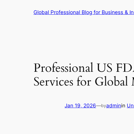
Skip
Global Professional Blog for Business & In
to
content
Professional US FD
Services for Globa
Jan 19, 2026
—
admin
in
Un
by