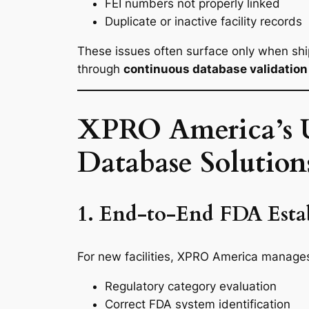
FEI numbers not properly linked
Duplicate or inactive facility records
These issues often surface only when shi
through
continuous database validation 
XPRO America’s U
Database Solution
1. End-to-End FDA Estab
For new facilities, XPRO America manages t
Regulatory category evaluation
Correct FDA system identification