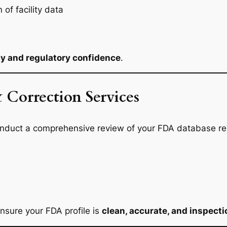
of facility data
cy and regulatory confidence
.
 Correction Services
 conduct a comprehensive review of your FDA database rec
nsure your FDA profile is
clean, accurate, and inspect