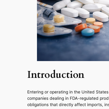
Introduction
Entering or operating in the United State
companies dealing in FDA-regulated prod
obligations that directly affect imports, i