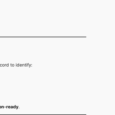
ord to identify:
ion-ready
.