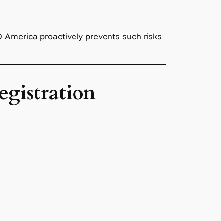
 America proactively prevents such risks
gistration