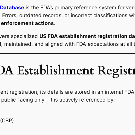
 Database
is the FDA’s primary reference system for verif
Errors, outdated records, or incorrect classifications w
e enforcement actions
.
vers specialized
US FDA establishment registration d
ed, maintained, and aligned with FDA expectations at all 
A Establishment Registr
nt registration, its details are stored in an internal F
 public-facing only—it is actively referenced by:
 (CBP)