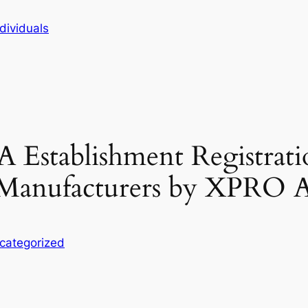
dividuals
A Establishment Registrati
l Manufacturers by XPRO 
categorized