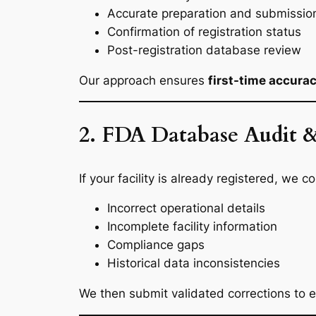
Accurate preparation and submission 
Confirmation of registration status
Post-registration database review
Our approach ensures
first-time accura
2. FDA Database Audit &
If your facility is already registered, we
Incorrect operational details
Incomplete facility information
Compliance gaps
Historical data inconsistencies
We then submit validated corrections to e