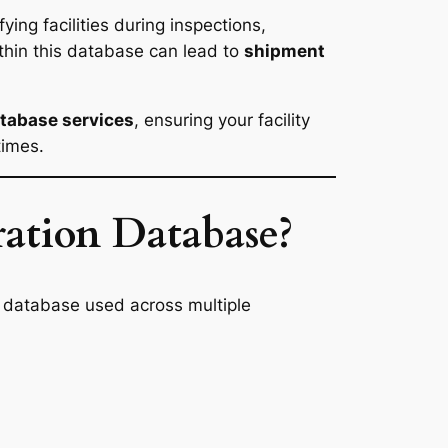
ying facilities during inspections,
ithin this database can lead to
shipment
atabase services
, ensuring your facility
times.
ation Database?
DA database used across multiple