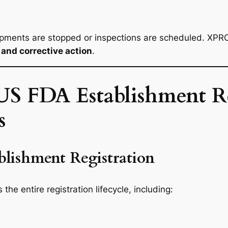
pments are stopped or inspections are scheduled. XPRO
and corrective action
.
S FDA Establishment Re
s
lishment Registration
he entire registration lifecycle, including: