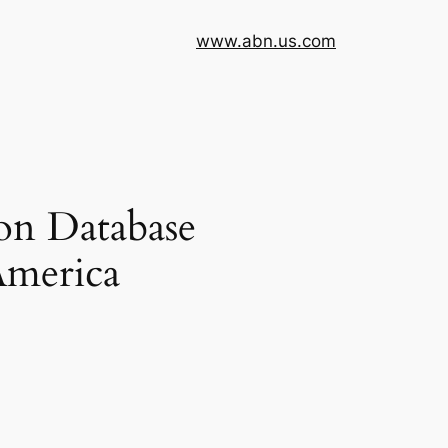
www.abn.us.com
on Database
America