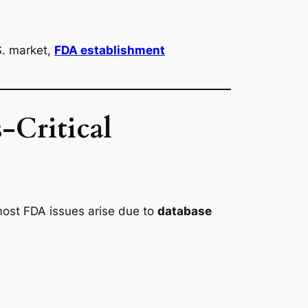
S. market,
FDA establishment
-Critical
most FDA issues arise due to
database