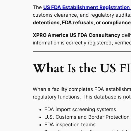
The
US FDA Establishment Registration
customs clearance, and regulatory audits. 
detentions, FDA refusals, or complianc
XPRO America US FDA Consultancy
deli
information is correctly registered, verifi
What Is the US FD
When a facility completes FDA establishme
regulatory functions. This database is not
FDA import screening systems
U.S. Customs and Border Protection
FDA inspection teams