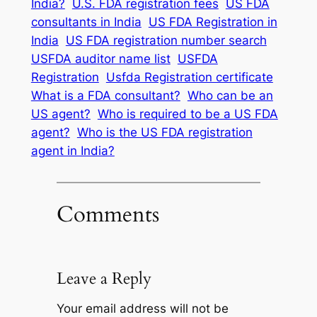
India?
U.S. FDA registration fees
US FDA
consultants in India
US FDA Registration in
India
US FDA registration number search
USFDA auditor name list
USFDA
Registration
Usfda Registration certificate
What is a FDA consultant?
Who can be an
US agent?
Who is required to be a US FDA
agent?
Who is the US FDA registration
agent in India?
Comments
Leave a Reply
Your email address will not be