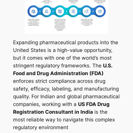
Expanding pharmaceutical products into the
United States is a high-value opportunity,
but it comes with one of the world’s most
stringent regulatory frameworks. The
U.S.
Food and Drug Administration (FDA)
enforces strict compliance across drug
safety, efficacy, labeling, and manufacturing
quality. For Indian and global pharmaceutical
companies, working with a
US FDA Drug
Registration Consultant in India
is the
most reliable way to navigate this complex
regulatory environment