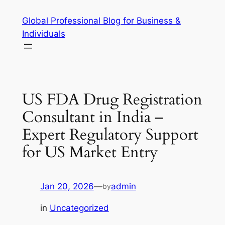
Skip
Global Professional Blog for Business &
to
Individuals
content
US FDA Drug Registration
Consultant in India –
Expert Regulatory Support
for US Market Entry
Jan 20, 2026
—
admin
by
in
Uncategorized