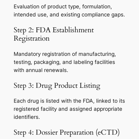
Evaluation of product type, formulation,
intended use, and existing compliance gaps.
Step 2: FDA Establishment
Registration
Mandatory registration of manufacturing,
testing, packaging, and labeling facilities
with annual renewals.
Step 3: Drug Product Listing
Each drug is listed with the FDA, linked to its
registered facility and assigned appropriate
identifiers.
Step 4: Dossier Preparation (eCTD)