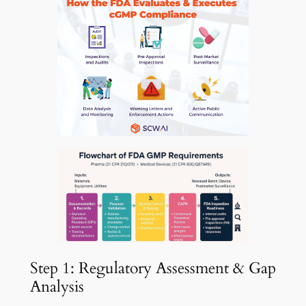
Step 1: Regulatory Assessment & Gap
Analysis