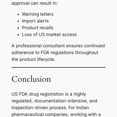
approval can result in:
Warning letters
Import alerts
Product recalls
Loss of US market access
A professional consultant ensures continued
adherence to FDA regulations throughout
the product lifecycle.
Conclusion
US FDA drug registration is a highly
regulated, documentation-intensive, and
inspection-driven process. For Indian
pharmaceutical companies, working with a