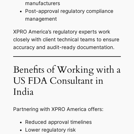
manufacturers
Post-approval regulatory compliance
management
XPRO America’s regulatory experts work
closely with client technical teams to ensure
accuracy and audit-ready documentation.
Benefits of Working with a
US FDA Consultant in
India
Partnering with XPRO America offers:
Reduced approval timelines
Lower regulatory risk