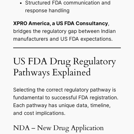
Structured FDA communication and
response handling
XPRO America, a US FDA Consultancy
,
bridges the regulatory gap between Indian
manufacturers and US FDA expectations.
US FDA Drug Regulatory
Pathways Explained
Selecting the correct regulatory pathway is
fundamental to successful FDA registration.
Each pathway has unique data, timeline,
and cost implications.
NDA – New Drug Application