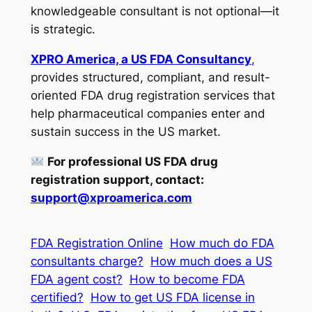
knowledgeable consultant is not optional—it
is strategic.
XPRO America, a US FDA Consultancy
,
provides structured, compliant, and result-
oriented FDA drug registration services that
help pharmaceutical companies enter and
sustain success in the US market.
For professional US FDA drug
registration support, contact:
support@xproamerica.com
FDA Registration Online
How much do FDA
consultants charge?
How much does a US
FDA agent cost?
How to become FDA
certified?
How to get US FDA license in