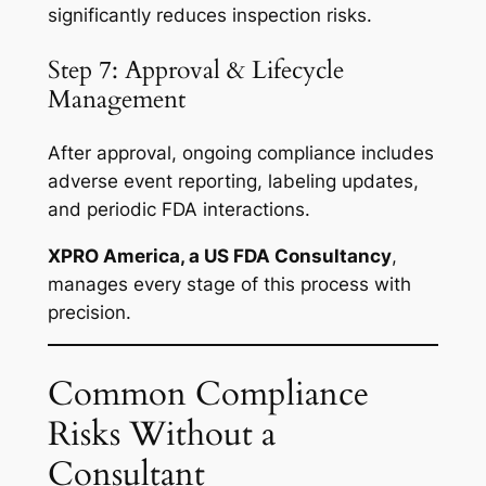
significantly reduces inspection risks.
Step 7: Approval & Lifecycle
Management
After approval, ongoing compliance includes
adverse event reporting, labeling updates,
and periodic FDA interactions.
XPRO America, a US FDA Consultancy
,
manages every stage of this process with
precision.
Common Compliance
Risks Without a
Consultant