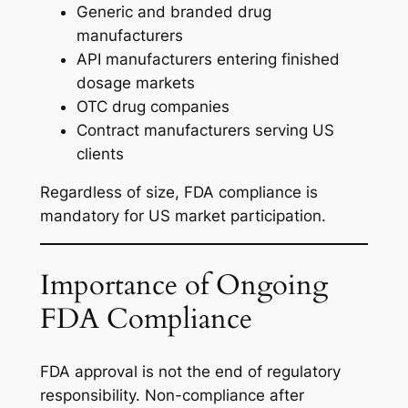
Generic and branded drug
manufacturers
API manufacturers entering finished
dosage markets
OTC drug companies
Contract manufacturers serving US
clients
Regardless of size, FDA compliance is
mandatory for US market participation.
Importance of Ongoing
FDA Compliance
FDA approval is not the end of regulatory
responsibility. Non-compliance after