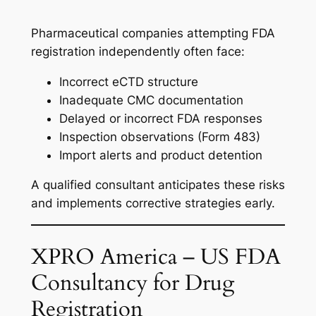
Pharmaceutical companies attempting FDA
registration independently often face:
Incorrect eCTD structure
Inadequate CMC documentation
Delayed or incorrect FDA responses
Inspection observations (Form 483)
Import alerts and product detention
A qualified consultant anticipates these risks
and implements corrective strategies early.
XPRO America – US FDA
Consultancy for Drug
Registration