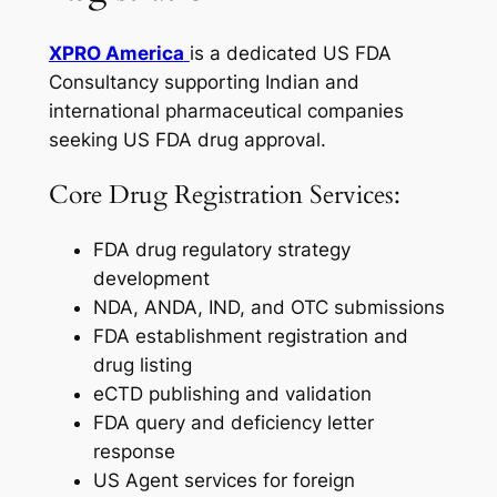
XPRO America
is a dedicated US FDA
Consultancy supporting Indian and
international pharmaceutical companies
seeking US FDA drug approval.
Core Drug Registration Services:
FDA drug regulatory strategy
development
NDA, ANDA, IND, and OTC submissions
FDA establishment registration and
drug listing
eCTD publishing and validation
FDA query and deficiency letter
response
US Agent services for foreign