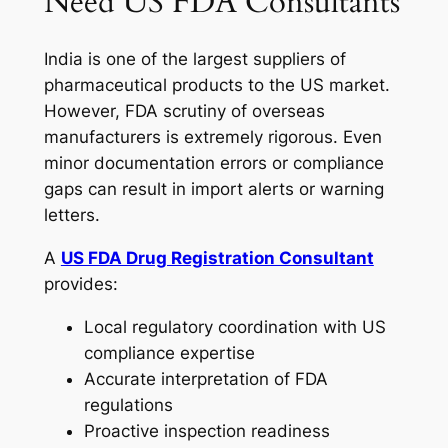
Need US FDA Consultants
India is one of the largest suppliers of
pharmaceutical products to the US market.
However, FDA scrutiny of overseas
manufacturers is extremely rigorous. Even
minor documentation errors or compliance
gaps can result in import alerts or warning
letters.
A
US FDA Drug Registration Consultant
provides:
Local regulatory coordination with US
compliance expertise
Accurate interpretation of FDA
regulations
Proactive inspection readiness