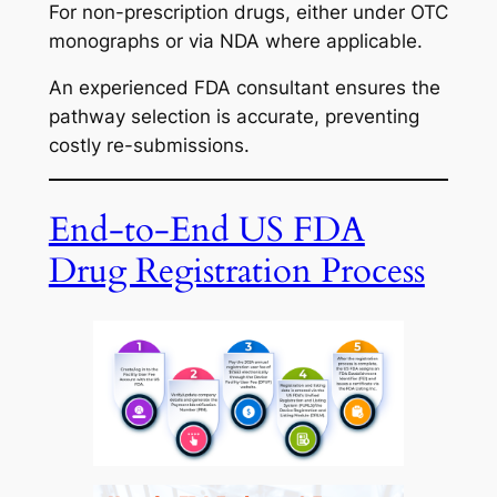
For non-prescription drugs, either under OTC
monographs or via NDA where applicable.
An experienced FDA consultant ensures the
pathway selection is accurate, preventing
costly re-submissions.
End-to-End US FDA
Drug Registration Process