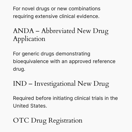
For novel drugs or new combinations
requiring extensive clinical evidence.
ANDA – Abbreviated New Drug
Application
For generic drugs demonstrating
bioequivalence with an approved reference
drug.
IND – Investigational New Drug
Required before initiating clinical trials in the
United States.
OTC Drug Registration