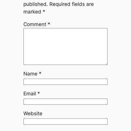
published.
Required fields are
marked
*
Comment
*
Name
*
Email
*
Website