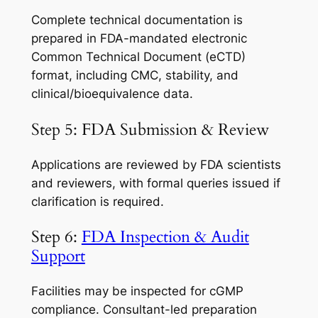
Complete technical documentation is
prepared in FDA-mandated electronic
Common Technical Document (eCTD)
format, including CMC, stability, and
clinical/bioequivalence data.
Step 5: FDA Submission & Review
Applications are reviewed by FDA scientists
and reviewers, with formal queries issued if
clarification is required.
Step 6:
FDA Inspection & Audit
Support
Facilities may be inspected for cGMP
compliance. Consultant-led preparation