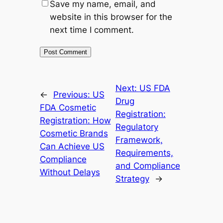
Save my name, email, and
website in this browser for the
next time I comment.
Next:
US FDA
←
Previous:
US
Drug
FDA Cosmetic
Registration:
Registration: How
Regulatory
Cosmetic Brands
Framework,
Can Achieve US
Requirements,
Compliance
and Compliance
Without Delays
Strategy
→