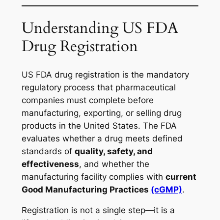
Understanding US FDA
Drug Registration
US FDA drug registration is the mandatory
regulatory process that pharmaceutical
companies must complete before
manufacturing, exporting, or selling drug
products in the United States. The FDA
evaluates whether a drug meets defined
standards of
quality, safety, and
effectiveness
, and whether the
manufacturing facility complies with
current
Good Manufacturing Practices
(cGMP)
.
Registration is not a single step—it is a