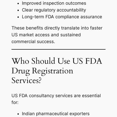
Improved inspection outcomes
Clear regulatory accountability
Long-term FDA compliance assurance
These benefits directly translate into faster
US market access and sustained
commercial success.
Who Should Use US FDA
Drug Registration
Services?
US FDA consultancy services are essential
for:
Indian pharmaceutical exporters