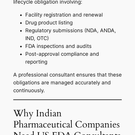
lifecycle obligation involving:
Facility registration and renewal
Drug product listing
Regulatory submissions (NDA, ANDA,
IND, OTC)
FDA inspections and audits
Post-approval compliance and
reporting
A professional consultant ensures that these
obligations are managed accurately and
continuously.
Why Indian
Pharmaceutical Companies