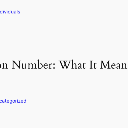
dividuals
on Number: What It Mean
categorized