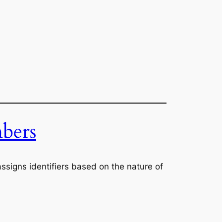
bers
ssigns identifiers based on the nature of