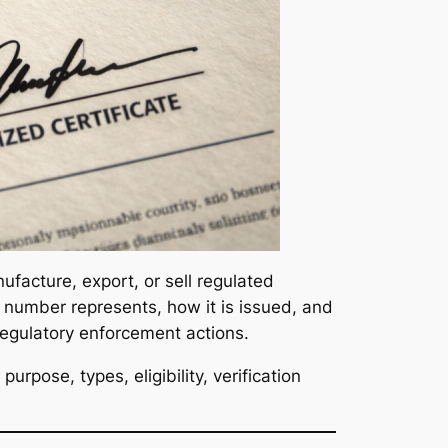
ufacture, export, or sell regulated
 number represents, how it is issued, and
regulatory enforcement actions.
urpose, types, eligibility, verification