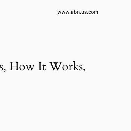
www.abn.us.com
s, How It Works,