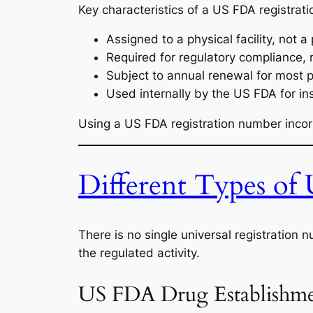
Key characteristics of a US FDA registrat
Assigned to a physical facility, not a
Required for regulatory compliance, 
Subject to annual renewal for most 
Used internally by the US FDA for i
Using a US FDA registration number incorr
Different Types of
There is no single universal registration
the regulated activity.
US FDA Drug Establishmen