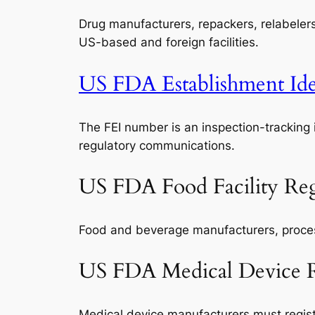
Drug manufacturers, repackers, relabeler
US-based and foreign facilities.
US FDA Establishment Iden
The FEI number is an inspection-tracking 
regulatory communications.
US FDA Food Facility Reg
Food and beverage manufacturers, processo
US FDA Medical Device Re
Medical device manufacturers must registe