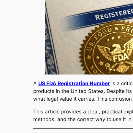
A
US FDA Registration Number
is a crit
products in the United States. Despite i
what legal value it carries. This confusi
This article provides a clear, practical exp
methods, and the correct way to use it in