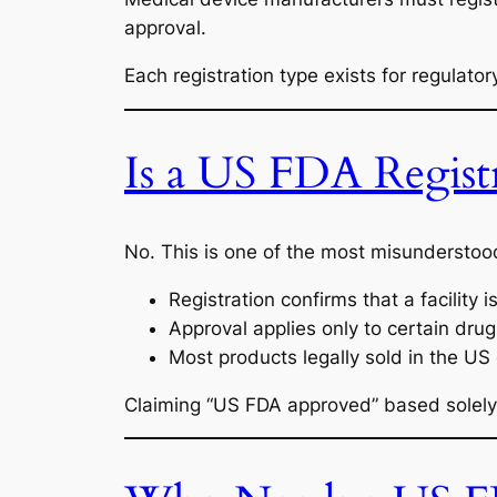
approval.
Each registration type exists for regulat
Is a US FDA Regist
No. This is one of the most misundersto
Registration confirms that a facility 
Approval applies only to certain drug
Most products legally sold in the US d
Claiming “US FDA approved” based solely 