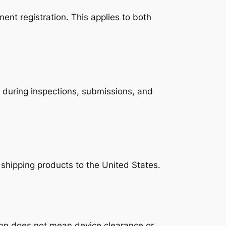
nt registration. This applies to both
d during inspections, submissions, and
 shipping products to the United States.
tion does not mean device clearance or