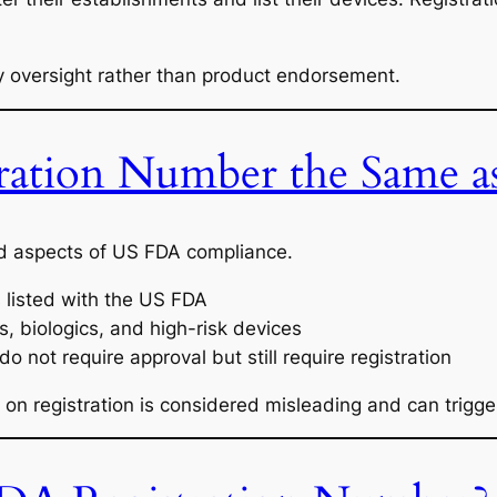
ory oversight rather than product endorsement.
ration Number the Same a
od aspects of US FDA compliance.
is listed with the US FDA
s, biologics, and high-risk devices
o not require approval but still require registration
on registration is considered misleading and can trigge