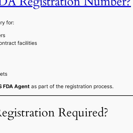
DA Registration Number?
y for:
ers
tract facilities
ets
S FDA Agent
as part of the registration process.
gistration Required?