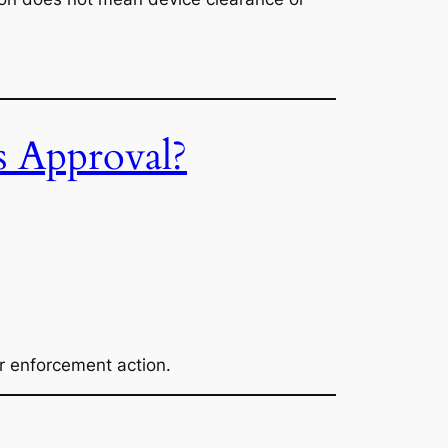
s Approval?
r enforcement action.