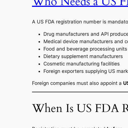
Who Needs a US F
A US FDA registration number is mandator
Drug manufacturers and API produc
Medical device manufacturers and con
Food and beverage processing units
Dietary supplement manufacturers
Cosmetic manufacturing facilities
Foreign exporters supplying US mark
Foreign companies must also appoint a
U
When Is US FDA Re