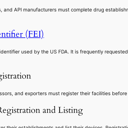
s, and API manufacturers must complete drug establishme
tifier (FEI)
identifier used by the US FDA. It is frequently requeste
istration
rs, and exporters must register their facilities before
gistration and Listing
r their establishments and list their devices. Registra