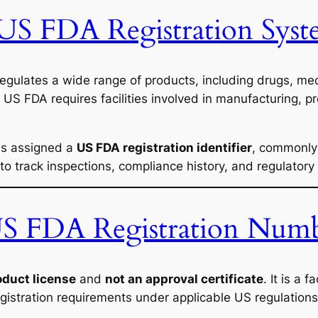
 US FDA Registration Sys
egulates a wide range of products, including drugs, med
 US FDA requires facilities involved in manufacturing, p
 is assigned a
US FDA registration identifier
, commonly 
 to track inspections, compliance history, and regulator
 US FDA Registration Num
oduct license
and
not an approval certificate
. It is a 
gistration requirements under applicable US regulations