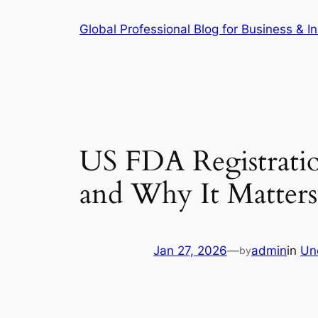
Skip
Global Professional Blog for Business & In
to
content
US FDA Registrati
and Why It Matters
Jan 27, 2026
—
admin
in
Un
by