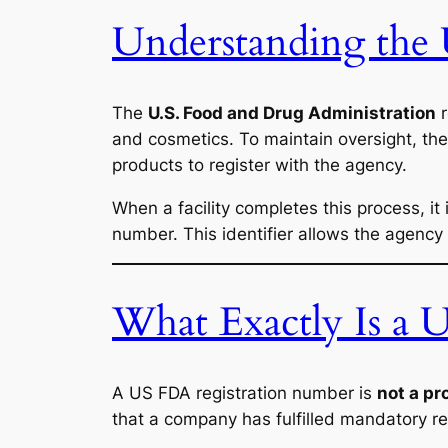
Understanding the
The
U.S. Food and Drug Administration
r
and cosmetics. To maintain oversight, the
products to register with the agency.
When a facility completes this process, it
number. This identifier allows the agency
What Exactly Is a
A US FDA registration number is
not a pr
that a company has fulfilled mandatory re