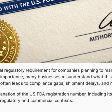
ical regulatory requirement for companies planning to man
ts importance, many businesses misunderstand what this
on often leads to compliance gaps, shipment delays, and 
lanation of the US FDA registration number, including its p
 regulatory and commercial contexts.