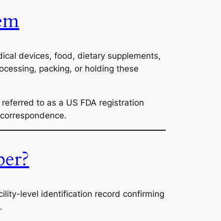
tem
ical devices, food, dietary supplements,
rocessing, packing, or holding these
referred to as a US FDA registration
y correspondence.
ber?
facility-level identification record confirming
.