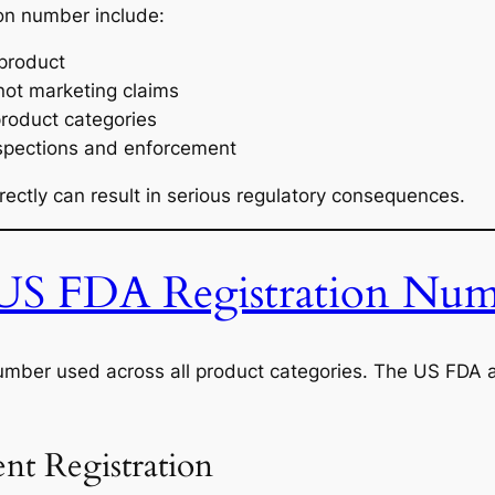
ion number include:
 product
not marketing claims
product categories
nspections and enforcement
ectly can result in serious regulatory consequences.
 US FDA Registration Num
 number used across all product categories. The US FDA a
t Registration