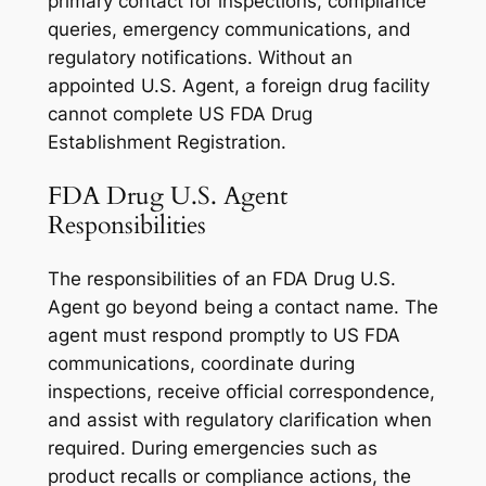
primary contact for inspections, compliance
queries, emergency communications, and
regulatory notifications. Without an
appointed U.S. Agent, a foreign drug facility
cannot complete US FDA Drug
Establishment Registration.
FDA Drug U.S. Agent
Responsibilities
The responsibilities of an FDA Drug U.S.
Agent go beyond being a contact name. The
agent must respond promptly to US FDA
communications, coordinate during
inspections, receive official correspondence,
and assist with regulatory clarification when
required. During emergencies such as
product recalls or compliance actions, the