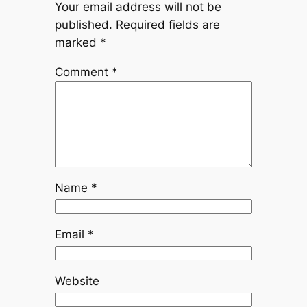
Your email address will not be
published.
Required fields are
marked
*
Comment
*
Name
*
Email
*
Website