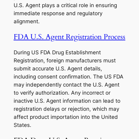
U.S. Agent plays a critical role in ensuring
immediate response and regulatory
alignment.
FDA U.S. Agent Registration Process
During US FDA Drug Establishment
Registration, foreign manufacturers must
submit accurate U.S. Agent details,
including consent confirmation. The US FDA
may independently contact the U.S. Agent
to verify authorization. Any incorrect or
inactive U.S. Agent information can lead to
registration delays or rejection, which may
affect product importation into the United
States.