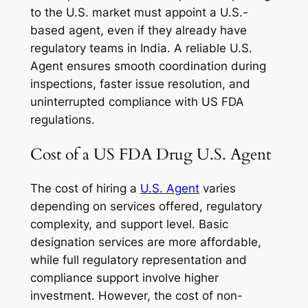
to the U.S. market must appoint a U.S.-
based agent, even if they already have
regulatory teams in India. A reliable U.S.
Agent ensures smooth coordination during
inspections, faster issue resolution, and
uninterrupted compliance with US FDA
regulations.
Cost of a US FDA Drug U.S. Agent
The cost of hiring a
U.S. Agent
varies
depending on services offered, regulatory
complexity, and support level. Basic
designation services are more affordable,
while full regulatory representation and
compliance support involve higher
investment. However, the cost of non-