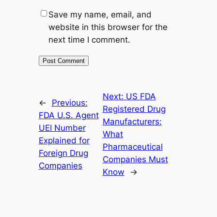
Save my name, email, and
website in this browser for the
next time I comment.
Next:
US FDA
←
Previous:
Registered Drug
FDA U.S. Agent
Manufacturers:
UEI Number
What
Explained for
Pharmaceutical
Foreign Drug
Companies Must
Companies
Know
→