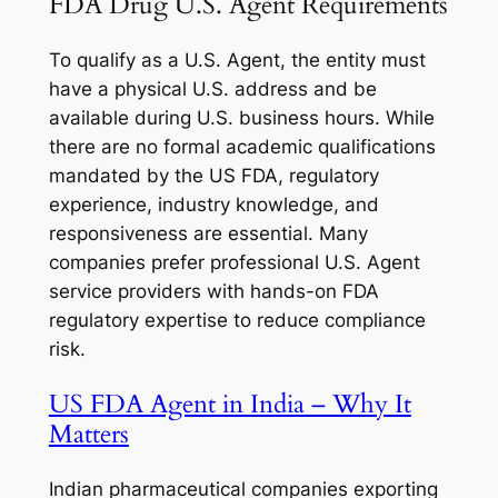
FDA Drug U.S. Agent Requirements
To qualify as a U.S. Agent, the entity must
have a physical U.S. address and be
available during U.S. business hours. While
there are no formal academic qualifications
mandated by the US FDA, regulatory
experience, industry knowledge, and
responsiveness are essential. Many
companies prefer professional U.S. Agent
service providers with hands-on FDA
regulatory expertise to reduce compliance
risk.
US FDA Agent in India – Why It
Matters
Indian pharmaceutical companies exporting