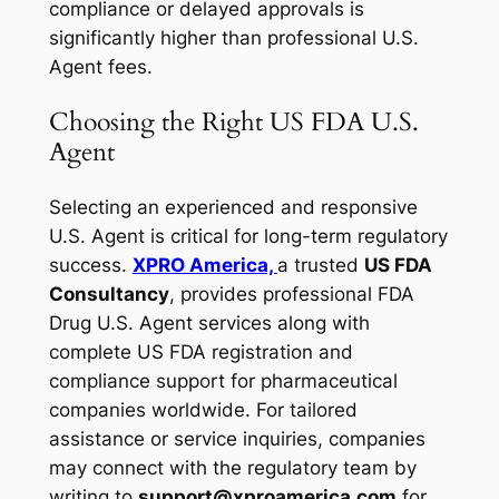
compliance or delayed approvals is
significantly higher than professional U.S.
Agent fees.
Choosing the Right US FDA U.S.
Agent
Selecting an experienced and responsive
U.S. Agent is critical for long-term regulatory
success.
XPRO America,
a trusted
US FDA
Consultancy
, provides professional FDA
Drug U.S. Agent services along with
complete US FDA registration and
compliance support for pharmaceutical
companies worldwide. For tailored
assistance or service inquiries, companies
may connect with the regulatory team by
writing to
support@xproamerica.com
for