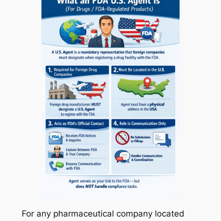
For any pharmaceutical company located