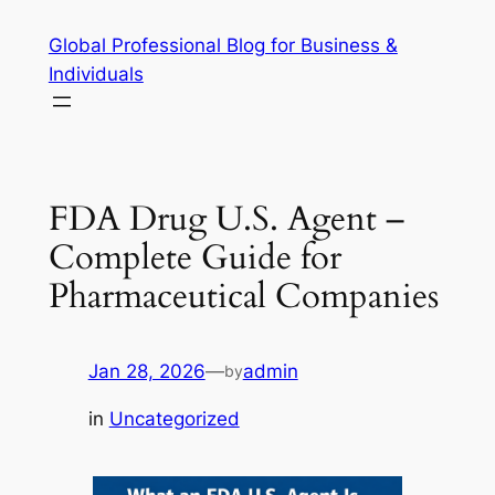
Skip
Global Professional Blog for Business &
to
Individuals
content
FDA Drug U.S. Agent –
Complete Guide for
Pharmaceutical Companies
Jan 28, 2026
—
admin
by
in
Uncategorized