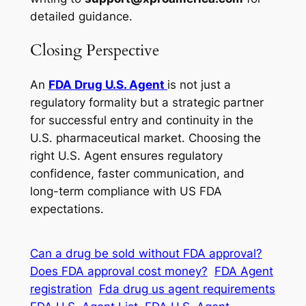
detailed guidance.
Closing Perspective
An
FDA Drug U.S. Agent
is not just a
regulatory formality but a strategic partner
for successful entry and continuity in the
U.S. pharmaceutical market. Choosing the
right U.S. Agent ensures regulatory
confidence, faster communication, and
long-term compliance with US FDA
expectations.
Can a drug be sold without FDA approval?
Does FDA approval cost money?
FDA Agent
registration
Fda drug us agent requirements