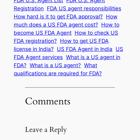
FDA U.S. Agent List
FDA U.S. Agent
Registration
FDA US agent responsibilities
How hard is it to get FDA approval?
How
much does a US FDA agent cost?
How to
become US FDA Agent
How to check US
FDA registration?
How to get US FDA
license in India?
US FDA Agent in India
US
FDA Agent services
What is a US agent in
FDA?
What is a US agent?
What
qualifications are required for FDA?
Comments
Leave a Reply