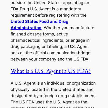
outside the United States, appointing an
FDA Drug U.S. Agent is a mandatory
requirement before registering with the
United States Food and Drug
Administration
. Whether you manufacture
finished dosage forms, active
pharmaceutical ingredients, or engage in
drug packaging or labeling, a U.S. Agent
acts as the official communication bridge
between your company and the US FDA.
What Is a U.S. Agent in US FDA?
A U.S. Agent is an individual or organization
physically located in the United States and
designated by a foreign drug establishment.
The US FDA uses the U.S. Agent as the